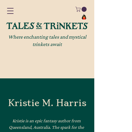
Where enchanting tales and mystical
trinkets await
Kristie M. Harris
Kristie is an epic fantasy author from
Queensland, Australia. The spark for the