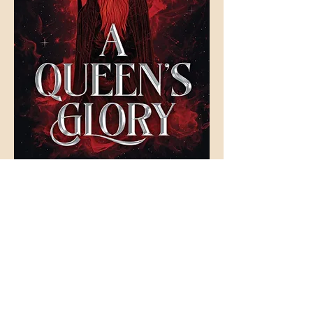
Join Our Literary Loot
Newsletter Mailing List
Keep up to date with the latest from Tales and
Trinkets!
FAQ
Shipping & Returns