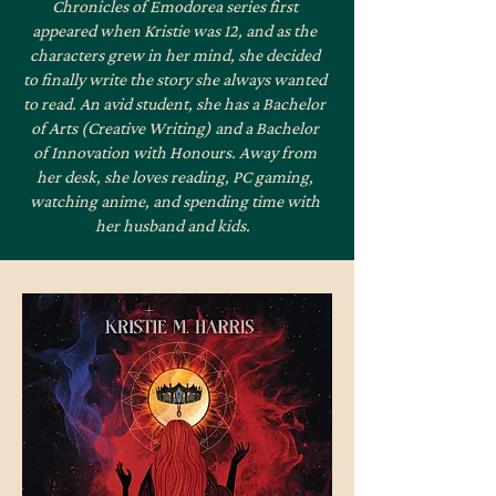
Chronicles of Emodorea series first
appeared when Kristie was 12, and as the
characters grew in her mind, she decided
to finally write the story she always wanted
to read. An avid student, she has a Bachelor
of Arts (Creative Writing) and a Bachelor
of Innovation with Honours. Away from
her desk, she loves reading, PC gaming,
watching anime, and spending time with
her husband and kids.