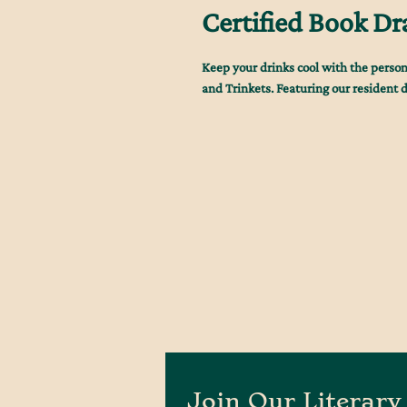
Certified Book Dr
Keep your drinks cool with the person
and Trinkets. Featuring our resident dra
Join Our Literary