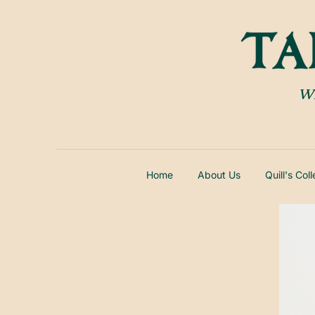
Wh
Home
About Us
Quill's Col