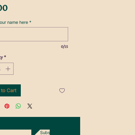
Price
00
your name here
*
0/15
ty
*
to Cart
Subscribe Now