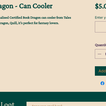
agon - Can Cooler
$5.
Enter 
alised Certified Book Dragon can cooler from Tales
gon, Quill, it's perfect for fantasy lovers.
Quanti
Add 
 Loot