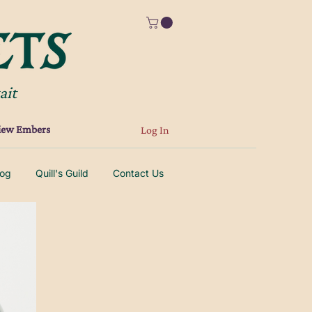
ait
iew Embers
Log In
log
Quill's Guild
Contact Us