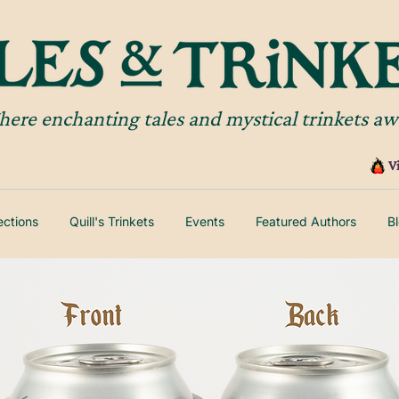
ere enchanting tales and mystical trinkets aw
V
lections
Quill's Trinkets
Events
Featured Authors
B