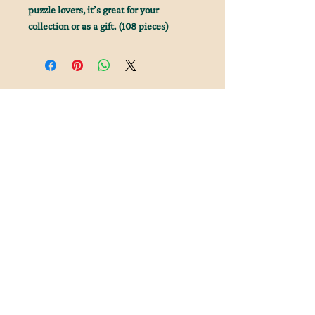
puzzle lovers, it’s great for your
collection or as a gift. (108 pieces)
Join Our Literary Loot
Newsletter Mailing List
Keep up to date with the latest from Tales and
Trinkets!
FAQ
Shipping & Returns
Subscribe Now