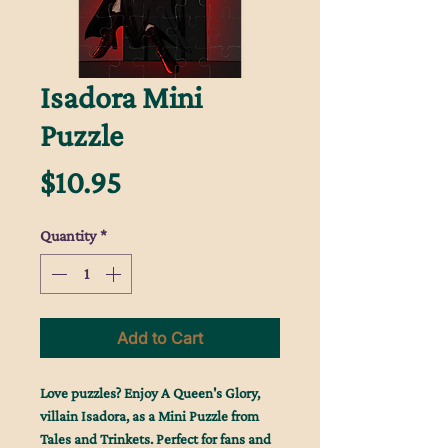
Isadora Mini
Puzzle
Price
$10.95
Quantity
*
Add to Cart
Love puzzles? Enjoy A Queen's Glory,
villain Isadora, as a Mini Puzzle from
Tales and Trinkets. Perfect for fans and