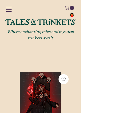
Where enchanting tales and mystical
trinkets await