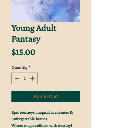
Young Adult
Fantasy
Price
$15.00
Quantity
*
Add to Cart
Epic journeys, magical academies &
unforgettable heroes.
Where magic collides with destiny!