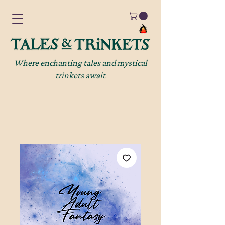
Where enchanting tales and mystical
trinkets await