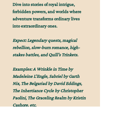
Dive into stories of royal intrigue,
forbidden powers, and worlds where
adventure transforms ordinary lives
into extraordinary ones.
Expect: Legendary quests, magical
rebellion, slow-burn romance, high-
stakes battles, and Quill's Trinkets.
Examples: A Wrinkle in Time by
Madeleine L’Engle, Sabriel by Garth
Nix, The Belgariad by David Eddings,
The Inhertiance Cycle by Christopher
Paolini, The Graceling Realm by Kristin
Cashore, etc.