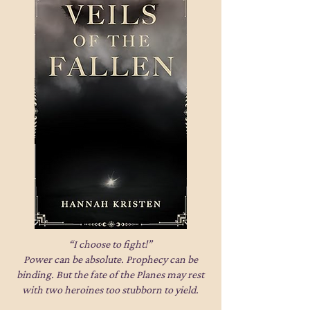
“I choose to fight!”
Power can be absolute. Prophecy can be
binding. But the fate of the Planes may rest
with two heroines too stubborn to yield.