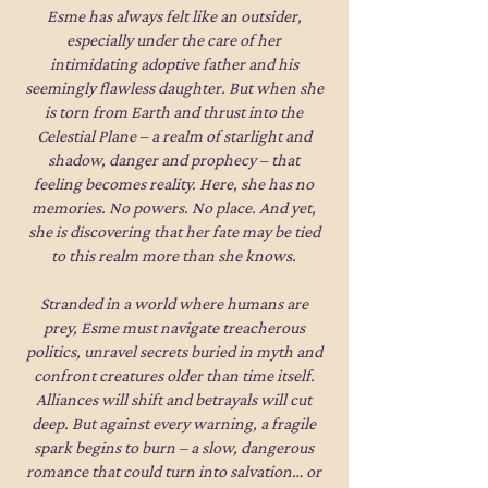
Esme has always felt like an outsider,
especially under the care of her
intimidating adoptive father and his
seemingly flawless daughter. But when she
is torn from Earth and thrust into the
Celestial Plane – a realm of starlight and
shadow, danger and prophecy – that
feeling becomes reality. Here, she has no
memories. No powers. No place. And yet,
she is discovering that her fate may be tied
to this realm more than she knows.
Stranded in a world where humans are
prey, Esme must navigate treacherous
politics, unravel secrets buried in myth and
confront creatures older than time itself.
Alliances will shift and betrayals will cut
deep. But against every warning, a fragile
spark begins to burn – a slow, dangerous
romance that could turn into salvation… or