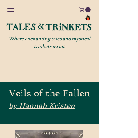
Where enchanting tales and mystical
trinkets await
Veils of the Fallen
by Hannah Kristen