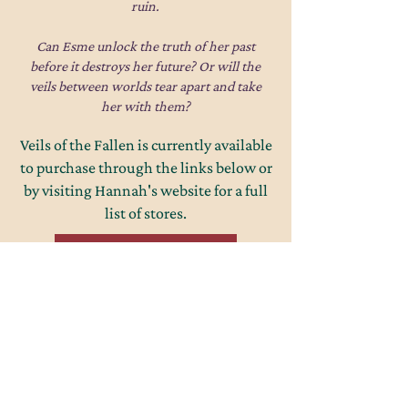
ruin.
Can Esme unlock the truth of her past
before it destroys her future? Or will the
veils between worlds tear apart and take
her with them?
Veils of the Fallen is currently available
to purchase through the links below or
by visiting Hannah's website for a full
list of stores.
Amazon Paperback
eBook
Goodreads
Website